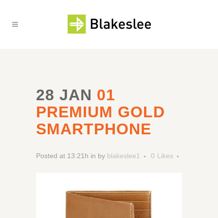
28 JAN
01
PREMIUM GOLD
SMARTPHONE
Posted at 13:21h
in
by
blakeslee1
0
Likes