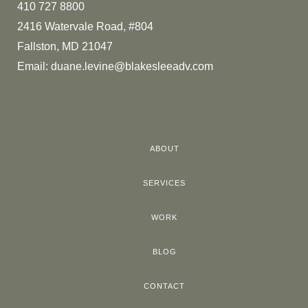
410 727 8800
2416 Watervale Road, #804
Fallston, MD 21047
Email:
duane.levine@blakesleeadv.com
ABOUT
SERVICES
WORK
BLOG
CONTACT