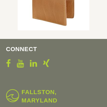
CONNECT
FALLSTON,
MARYLAND