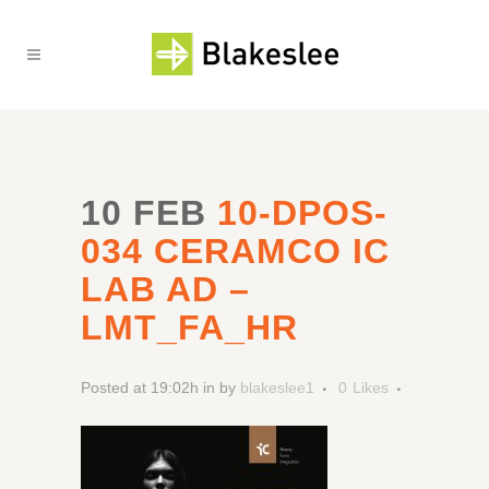
10 FEB
10-DPOS-
034 CERAMCO IC
LAB AD –
LMT_FA_HR
Posted at 19:02h
in
by
blakeslee1
0
Likes