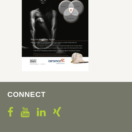
CONNECT