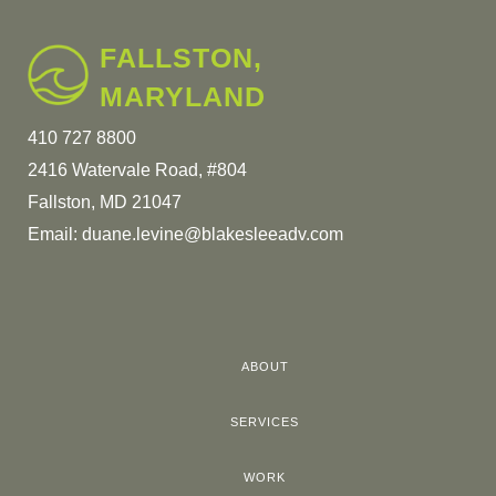
FALLSTON,
MARYLAND
410 727 8800
2416 Watervale Road, #804
Fallston, MD 21047
Email:
duane.levine@blakesleeadv.com
ABOUT
SERVICES
WORK