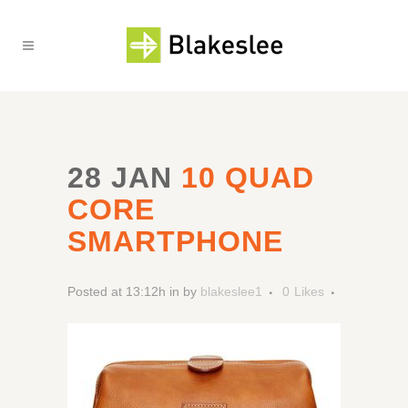
28 JAN
10 QUAD
CORE
SMARTPHONE
Posted at 13:12h
in
by
blakeslee1
0
Likes