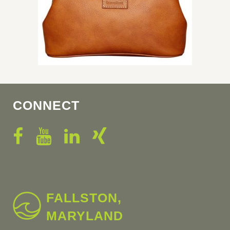
CONNECT
FALLSTON,
MARYLAND