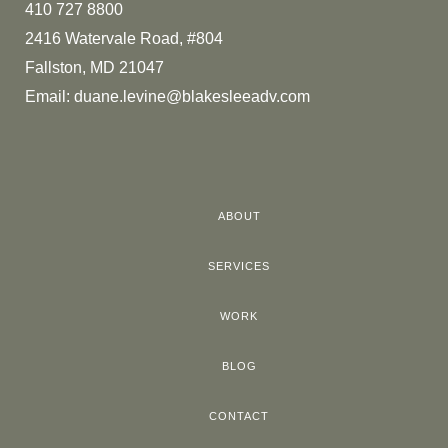
410 727 8800
2416 Watervale Road, #804
Fallston, MD 21047
Email:
duane.levine@blakesleeadv.com
ABOUT
SERVICES
WORK
BLOG
CONTACT