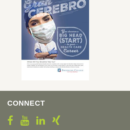
CONNECT