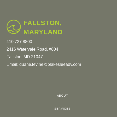
FALLSTON,
MARYLAND
410 727 8800
2416 Watervale Road, #804
Fallston, MD 21047
Email:
duane.levine@blakesleeadv.com
ABOUT
SERVICES