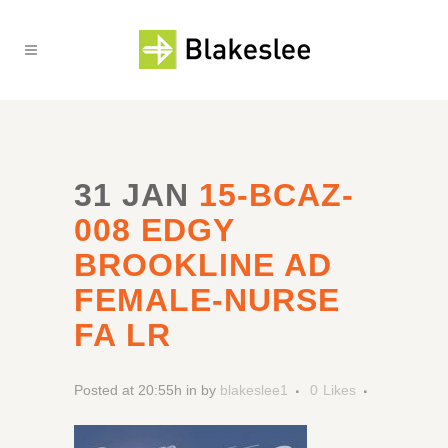
31 JAN
15-BCAZ-
008 EDGY
BROOKLINE AD
FEMALE-NURSE
FA LR
Posted at 20:55h
in
by
blakeslee1
0
Likes