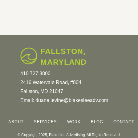
FALLSTON,
MARYLAND
410 727 8800
2416 Watervale Road, #804
Fallston, MD 21047
Email:
duane.levine@blakesleeadv.com
ABOUT
SERVICES
WORK
BLOG
CONTACT
© Copyright 2025, Blakeslee Advertising. All Rights Reserved.