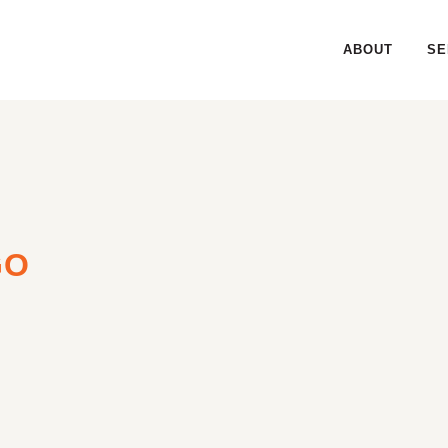
ABOUT
SE
GO