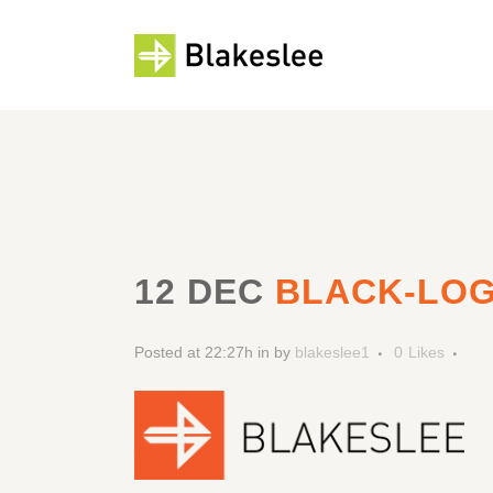
12 DEC
BLACK-LO
Posted at 22:27h
in
by
blakeslee1
0
Likes