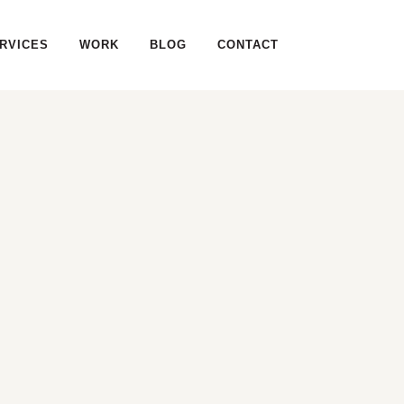
RVICES
WORK
BLOG
CONTACT