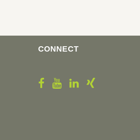
CONNECT