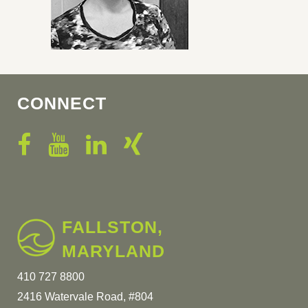
CONNECT
FALLSTON,
MARYLAND
410 727 8800
2416 Watervale Road, #804