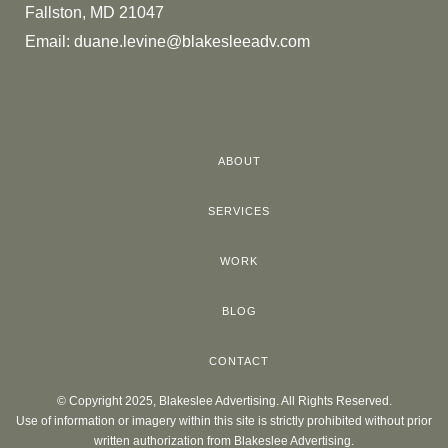
Fallston, MD 21047
Email:
duane.levine@blakesleeadv.com
ABOUT
SERVICES
WORK
BLOG
CONTACT
© Copyright 2025, Blakeslee Advertising. All Rights Reserved.
Use of information or imagery within this site is strictly prohibited without prior
written authorization from Blakeslee Advertising.