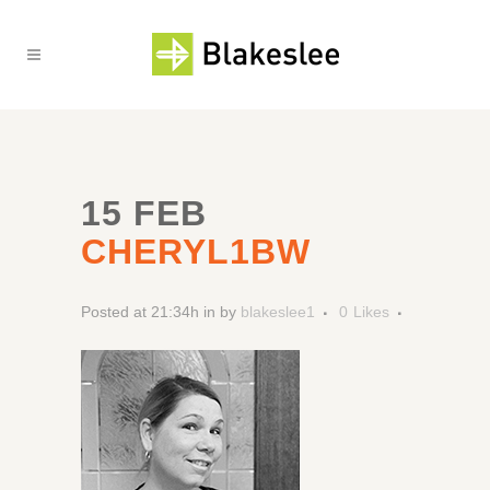
15 FEB
CHERYL1BW
Posted at 21:34h
in
by
blakeslee1
0
Likes