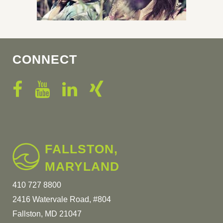
CONNECT
FALLSTON,
MARYLAND
410 727 8800
2416 Watervale Road, #804
Fallston, MD 21047