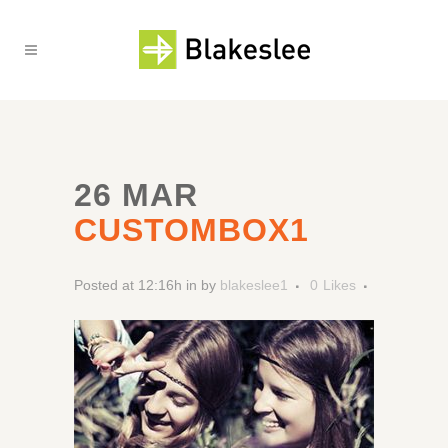
26 MAR
CUSTOMBOX1
Posted at 12:16h
in
by
blakeslee1
0
Likes