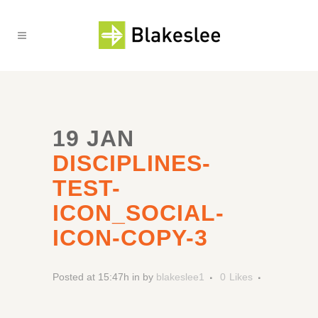
19 JAN
DISCIPLINES-
TEST-
ICON_SOCIAL-
ICON-COPY-3
Posted at 15:47h
in
by
blakeslee1
0
Likes