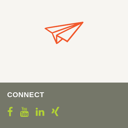
CONNECT