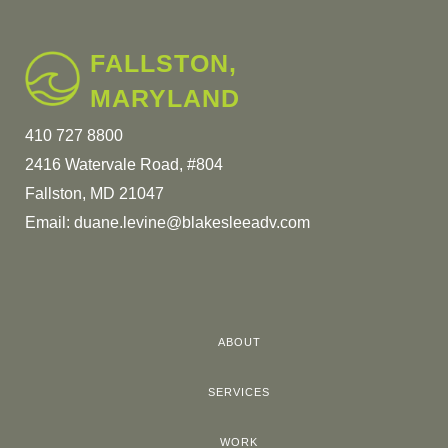
FALLSTON,
MARYLAND
410 727 8800
2416 Watervale Road, #804
Fallston, MD 21047
Email:
duane.levine@blakesleeadv.com
ABOUT
SERVICES
WORK