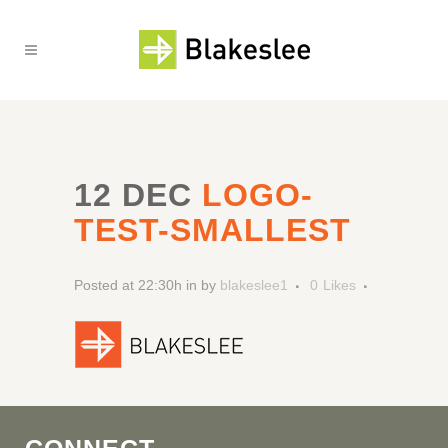
12 DEC
LOGO-
TEST-SMALLEST
Posted at 22:30h
in
by
blakeslee1
0
Likes