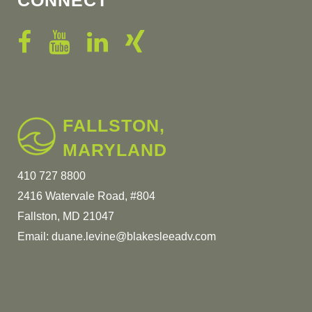
CONNECT
FALLSTON,
MARYLAND
410 727 8800
2416 Watervale Road, #804
Fallston, MD 21047
Email:
duane.levine@blakesleeadv.com