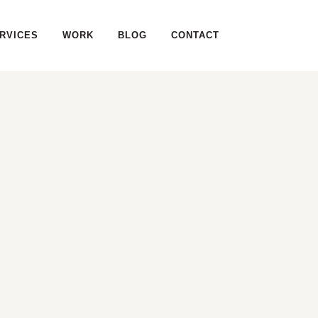
RVICES
WORK
BLOG
CONTACT