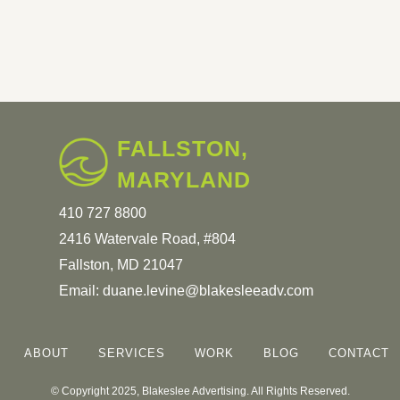
FALLSTON,
MARYLAND
410 727 8800
2416 Watervale Road, #804
Fallston, MD 21047
Email:
duane.levine@blakesleeadv.com
ABOUT
SERVICES
WORK
BLOG
CONTACT
© Copyright 2025, Blakeslee Advertising. All Rights Reserved.