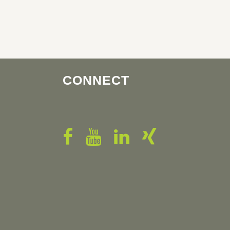
CONNECT