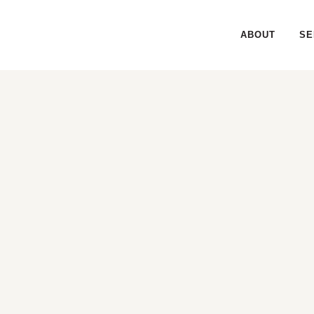
ABOUT
SE