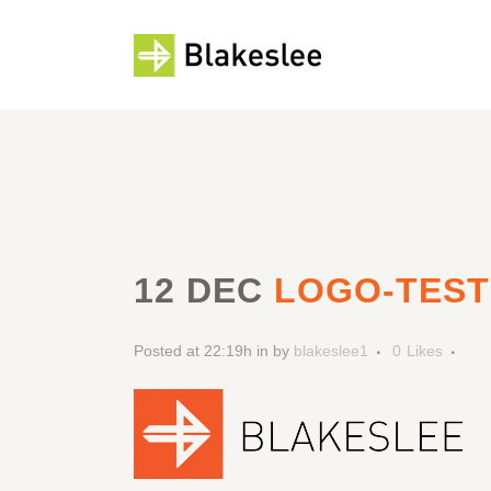
12 DEC
LOGO-TEST
Posted at 22:19h
in
by
blakeslee1
0
Likes