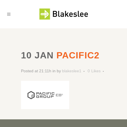
10 JAN
PACIFIC2
Posted at 21:11h
in
by
blakeslee1
0
Likes