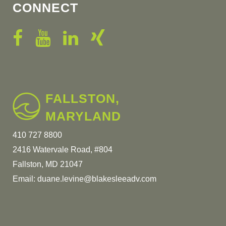
CONNECT
FALLSTON,
MARYLAND
410 727 8800
2416 Watervale Road, #804
Fallston, MD 21047
Email:
duane.levine@blakesleeadv.com