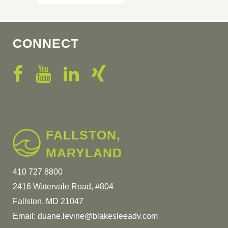
CONNECT
FALLSTON,
MARYLAND
410 727 8800
2416 Watervale Road, #804
Fallston, MD 21047
Email:
duane.levine@blakesleeadv.com