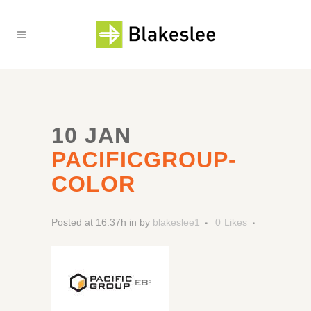
10 JAN
PACIFICGROUP-
COLOR
Posted at 16:37h
in
by
blakeslee1
0
Likes