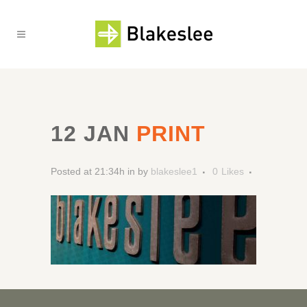
12 JAN
PRINT
Posted at 21:34h
in
by
blakeslee1
0
Likes