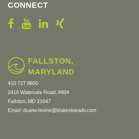
CONNECT
FALLSTON,
MARYLAND
410 727 8800
2416 Watervale Road, #804
Fallston, MD 21047
Email:
duane.levine@blakesleeadv.com