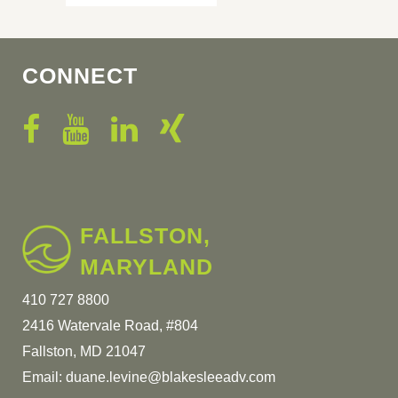
CONNECT
FALLSTON,
MARYLAND
410 727 8800
2416 Watervale Road, #804
Fallston, MD 21047
Email:
duane.levine@blakesleeadv.com