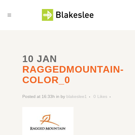
10 JAN
RAGGEDMOUNTAIN-
COLOR_0
Posted at 16:33h
in
by
blakeslee1
0
Likes