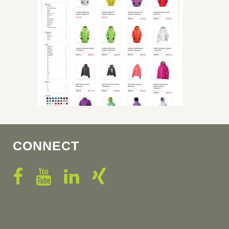
CONNECT