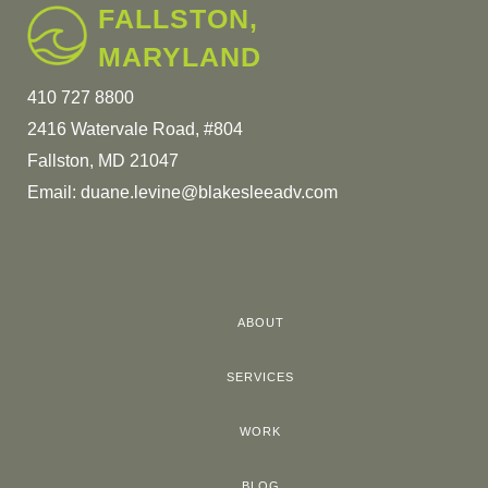
FALLSTON,
MARYLAND
410 727 8800
2416 Watervale Road, #804
Fallston, MD 21047
Email:
duane.levine@blakesleeadv.com
ABOUT
SERVICES
WORK
BLOG