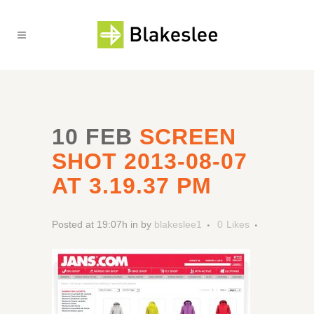
10 FEB
SCREEN
SHOT 2013-08-07
AT 3.19.37 PM
Posted at 19:07h
in
by
blakeslee1
0
Likes