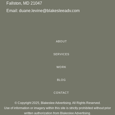
Fallston, MD 21047
Email:
duane.levine@blakesleeadv.com
ABOUT
SERVICES
WORK
BLOG
CONTACT
© Copyright 2025, Blakeslee Advertising. All Rights Reserved.
Use of information or imagery within this site is strictly prohibited without prior
written authorization from Blakeslee Advertising.