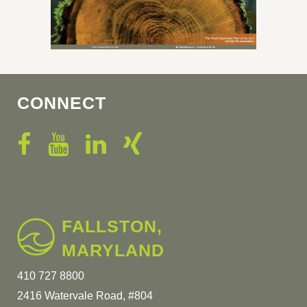
CONNECT
FALLSTON,
MARYLAND
410 727 8800
2416 Watervale Road, #804