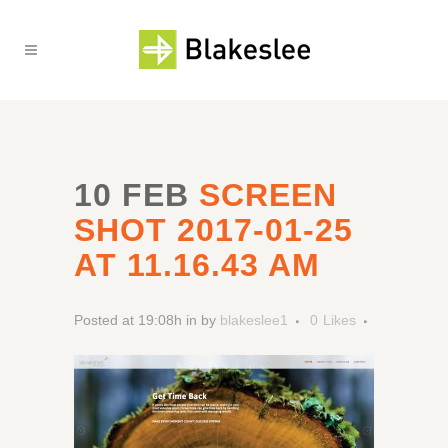
10 FEB
SCREEN
SHOT 2017-01-25
AT 11.16.43 AM
Posted at 19:08h
in
by
blakeslee1
0
Likes