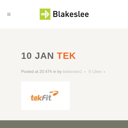
10 JAN
TEK
Posted at 20:47h
in
by
blakeslee1
0
Likes