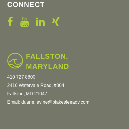
CONNECT
FALLSTON,
MARYLAND
410 727 8800
2416 Watervale Road, #804
Fallston, MD 21047
Email:
duane.levine@blakesleeadv.com