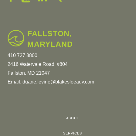
FALLSTON,
MARYLAND
410 727 8800
2416 Watervale Road, #804
Fallston, MD 21047
Email:
duane.levine@blakesleeadv.com
ABOUT
SERVICES