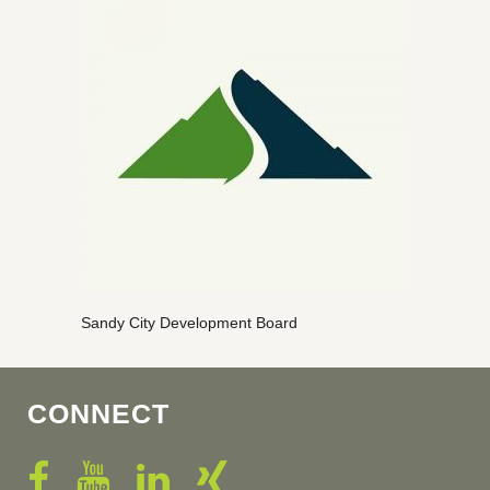
Sandy City Development Board
CONNECT