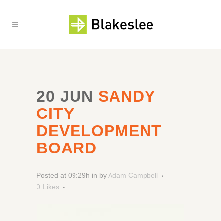
20 JUN
SANDY
CITY
DEVELOPMENT
BOARD
Posted at 09:29h
in
by
Adam Campbell
0
Likes