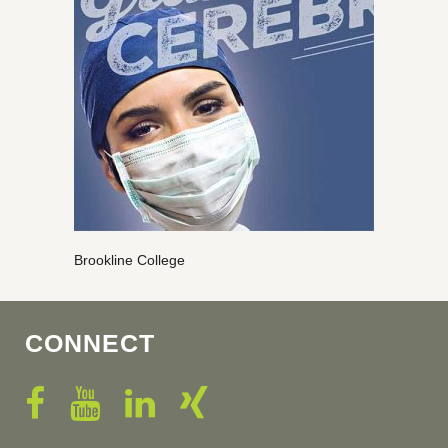
Brookline College
CONNECT