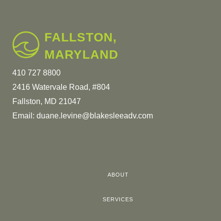
FALLSTON,
MARYLAND
410 727 8800
2416 Watervale Road, #804
Fallston, MD 21047
Email:
duane.levine@blakesleeadv.com
ABOUT
SERVICES