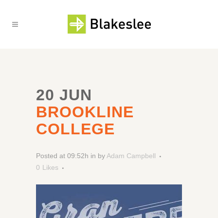
20 JUN
BROOKLINE
COLLEGE
Posted at 09:52h
in
by
Adam Campbell
0
Likes