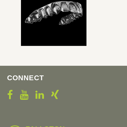
CONNECT