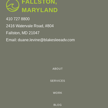
FALLSTON,
MARYLAND
410 727 8800
2416 Watervale Road, #804
Fallston, MD 21047
Email:
duane.levine@blakesleeadv.com
ABOUT
SERVICES
WORK
BLOG