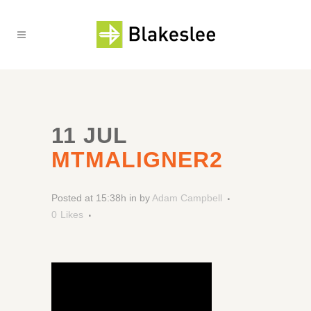
11 JUL
MTMALIGNER2
Posted at 15:38h
in
by
Adam Campbell
0
Likes