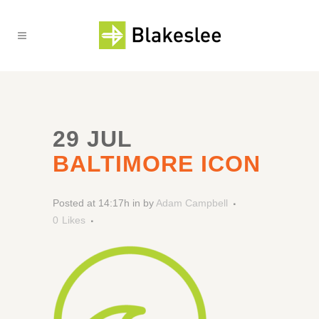
29 JUL
BALTIMORE ICON
Posted at 14:17h
in
by
Adam Campbell
0
Likes