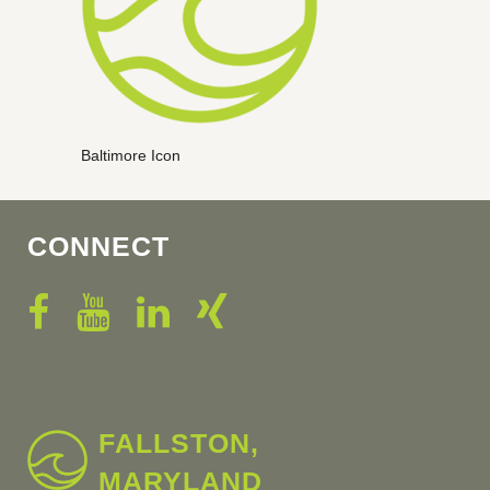
Baltimore Icon
CONNECT
FALLSTON,
MARYLAND