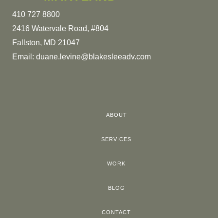
410 727 8800
2416 Watervale Road, #804
Fallston, MD 21047
Email:
duane.levine@blakesleeadv.com
ABOUT
SERVICES
WORK
BLOG
CONTACT