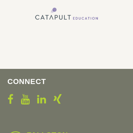
CONNECT