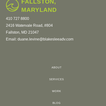
FALLSTON,
MARYLAND
410 727 8800
2416 Watervale Road, #804
Fallston, MD 21047
Email:
duane.levine@blakesleeadv.com
ABOUT
SERVICES
WORK
BLOG