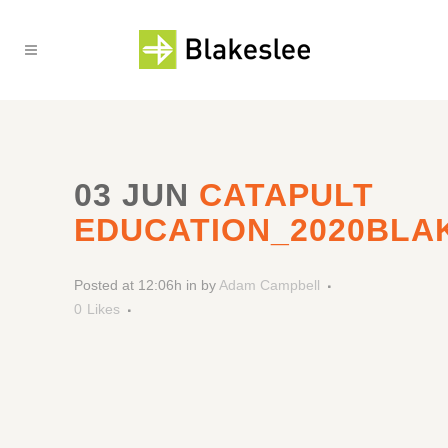
03 JUN
CATAPULT
EDUCATION_2020BLA
Posted at 12:06h
in
by
Adam Campbell
0
Likes