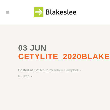
03 JUN
CETYLITE_2020BLAK
Posted at 12:07h
in
by
Adam Campbell
0
Likes