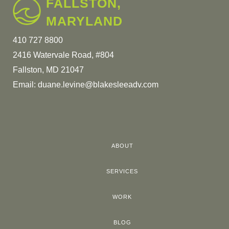
FALLSTON,
MARYLAND
410 727 8800
2416 Watervale Road, #804
Fallston, MD 21047
Email:
duane.levine@blakesleeadv.com
ABOUT
SERVICES
WORK
BLOG