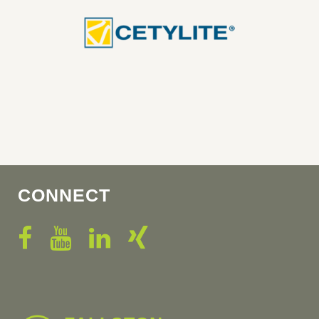
CONNECT