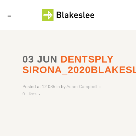
03 JUN
DENTSPLY
SIRONA_2020BLAKES
Posted at 12:08h
in
by
Adam Campbell
0
Likes