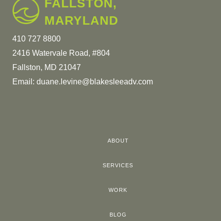
FALLSTON,
MARYLAND
410 727 8800
2416 Watervale Road, #804
Fallston, MD 21047
Email:
duane.levine@blakesleeadv.com
ABOUT
SERVICES
WORK
BLOG