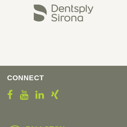
CONNECT