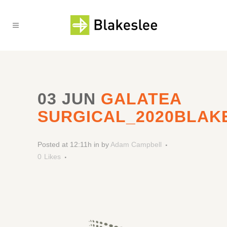
03 JUN
GALATEA
SURGICAL_2020BLAK
Posted at 12:11h
in
by
Adam Campbell
0
Likes