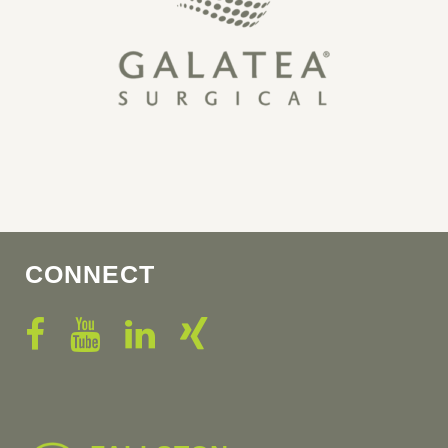
CONNECT