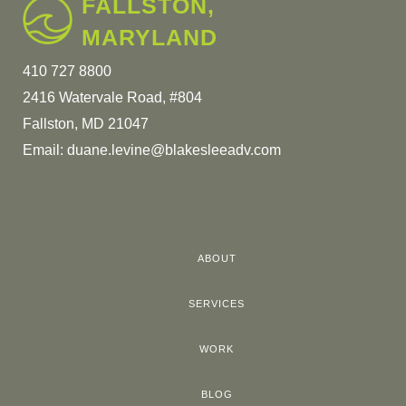
FALLSTON,
MARYLAND
410 727 8800
2416 Watervale Road, #804
Fallston, MD 21047
Email:
duane.levine@blakesleeadv.com
ABOUT
SERVICES
WORK
BLOG