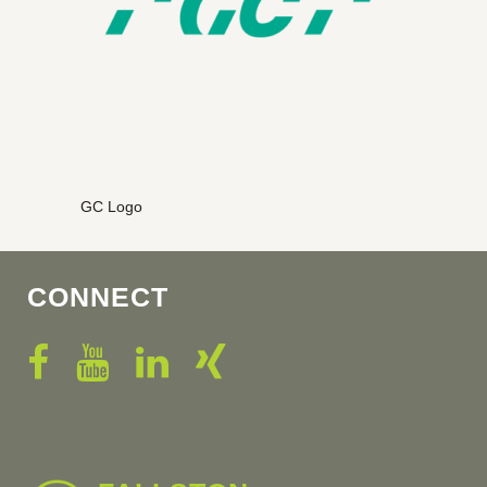
GC Logo
CONNECT