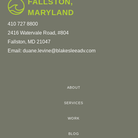
FALLSTON,
MARYLAND
410 727 8800
2416 Watervale Road, #804
Fallston, MD 21047
Email:
duane.levine@blakesleeadv.com
ABOUT
SERVICES
WORK
BLOG