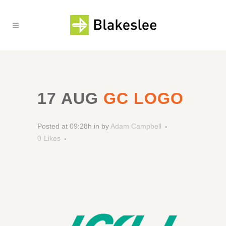
17 AUG
GC LOGO
Posted at 09:28h
in
by
Adam Campbell
0
Likes