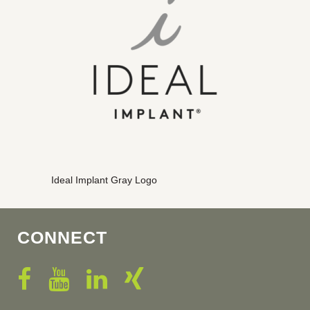
Ideal Implant Gray Logo
CONNECT