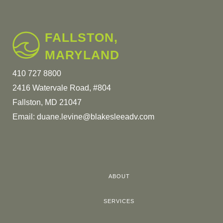
FALLSTON,
MARYLAND
410 727 8800
2416 Watervale Road, #804
Fallston, MD 21047
Email:
duane.levine@blakesleeadv.com
ABOUT
SERVICES