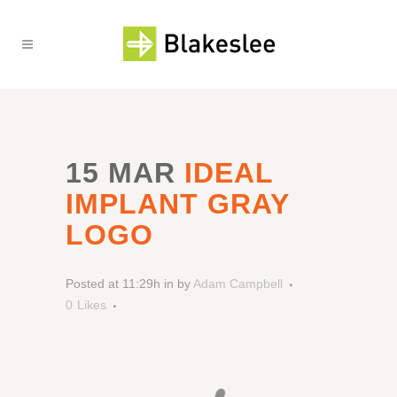
15 MAR
IDEAL
IMPLANT GRAY
LOGO
Posted at 11:29h
in
by
Adam Campbell
0
Likes