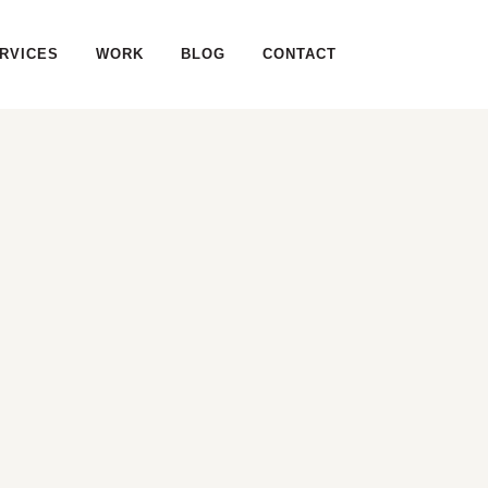
RVICES
WORK
BLOG
CONTACT