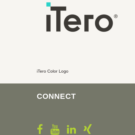
iTero Color Logo
CONNECT