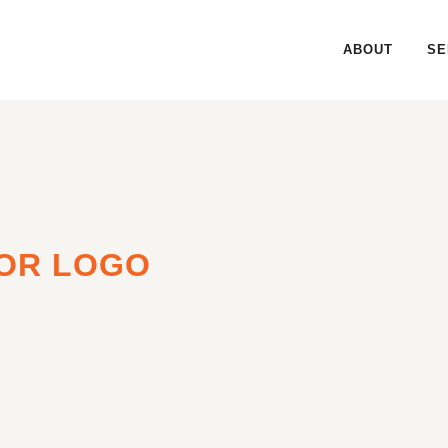
ABOUT
SE
OR LOGO