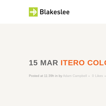
15 MAR
ITERO COL
Posted at 11:39h
in
by
Adam Campbell
0
Likes