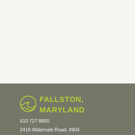
FALLSTON,
MARYLAND
410 727 8800
2416 Watervale Road, #804