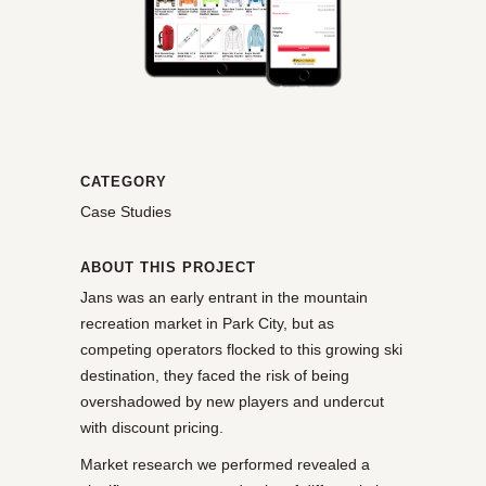
CATEGORY
Case Studies
ABOUT THIS PROJECT
Jans was an early entrant in the mountain
recreation market in Park City, but as
competing operators flocked to this growing ski
destination, they faced the risk of being
overshadowed by new players and undercut
with discount pricing.
Market research we performed revealed a