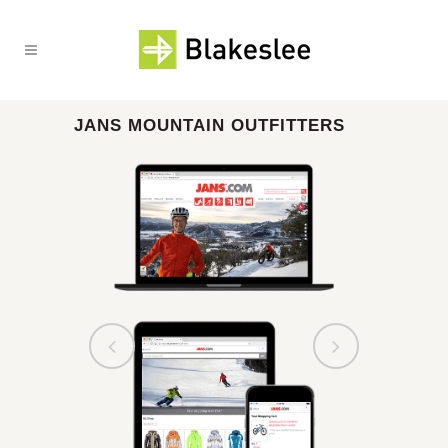
JANS MOUNTAIN OUTFITTERS