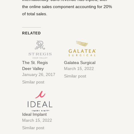
the online sales component accounting for 20%
of total sales.
RELATED
The St. Regis
Galatea Surgical
Deer Valley
March 15, 2022
January 26, 2017
Similar post
Similar post
Ideal Implant
March 15, 2022
Similar post