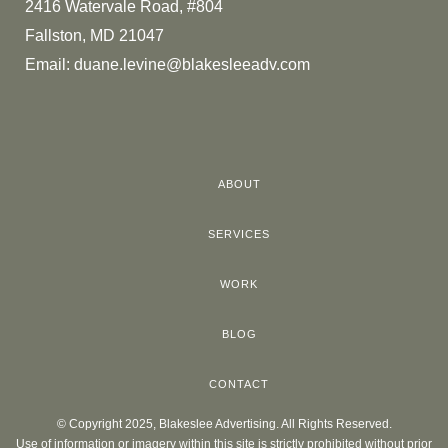
2416 Watervale Road, #804
Fallston, MD 21047
Email:
duane.levine@blakesleeadv.com
ABOUT
SERVICES
WORK
BLOG
CONTACT
© Copyright 2025, Blakeslee Advertising. All Rights Reserved.
Use of information or imagery within this site is strictly prohibited without prior