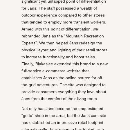
significant yet untapped point of differentiation
for Jans. The staff possessed a wealth of
outdoor experience compared to other stores
that tended to employ more transient workers.
Armed with this point of differentiation, we
rebranded Jans as the “Mountain Recreation
Experts”. We then helped Jans redesign the
physical layout and lighting of their retail stores
to increase functionality and boost sales.
Finally, Blakeslee extended this brand to a new,
full-service e-commerce website that
establishes Jans as the online source for off-
the-grid adventures. The site was designed to
provide consumers everything they love about
Jans from the comfort of their living room.
Not only has Jans become the unquestioned
“go to” shop in the area, but the Jans.com site
has established an impressive retail footprint
internationally. Jans revenue has tripled, with