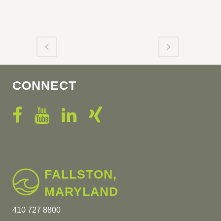
CONNECT
FALLSTON,
MARYLAND
410 727 8800