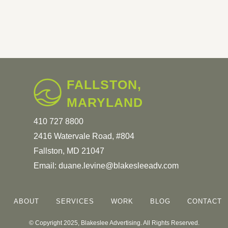
FALLSTON,
MARYLAND
410 727 8800
2416 Watervale Road, #804
Fallston, MD 21047
Email:
duane.levine@blakesleeadv.com
ABOUT
SERVICES
WORK
BLOG
CONTACT
© Copyright 2025, Blakeslee Advertising. All Rights Reserved.