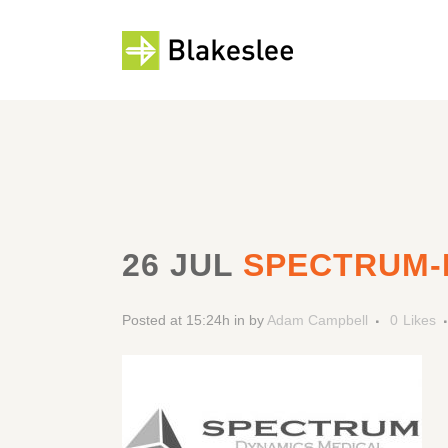
26 JUL
SPECTRUM-
Posted at 15:24h
in
by
Adam Campbell
0
Likes