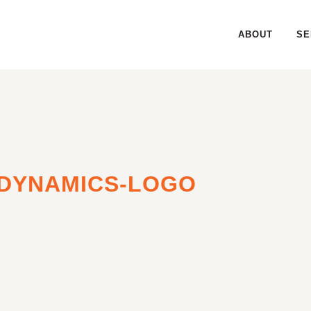
ABOUT
SE
DYNAMICS-LOGO