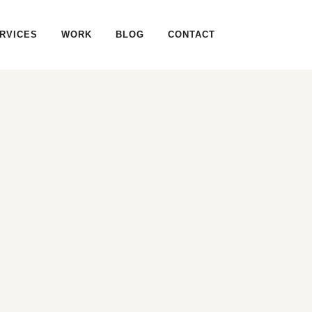
RVICES
WORK
BLOG
CONTACT