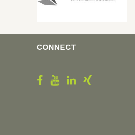
CONNECT