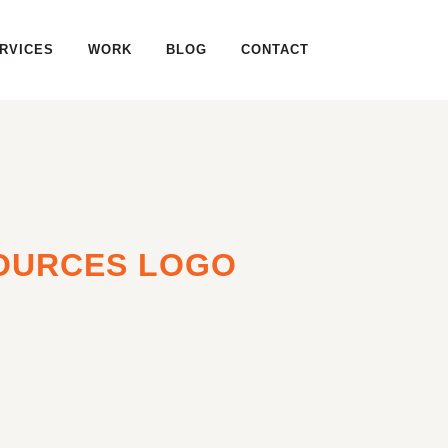
RVICES
WORK
BLOG
CONTACT
OURCES LOGO