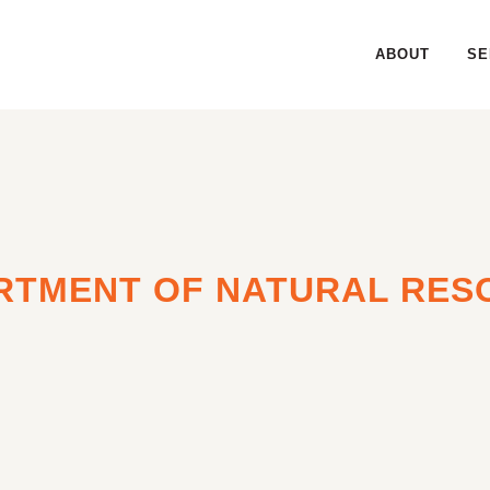
ABOUT
SE
RTMENT OF NATURAL RES