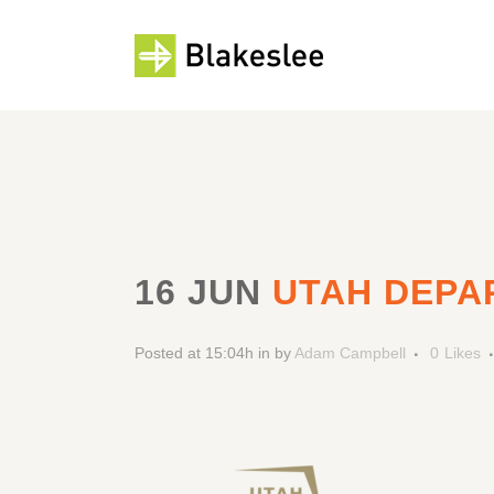
16 JUN
UTAH DEPA
Posted at 15:04h
in
by
Adam Campbell
0
Likes