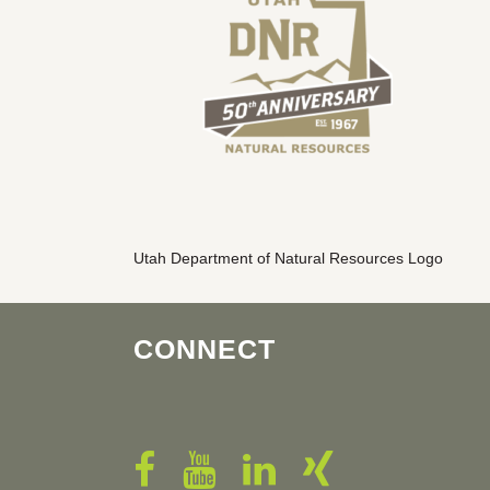
Utah Department of Natural Resources Logo
CONNECT