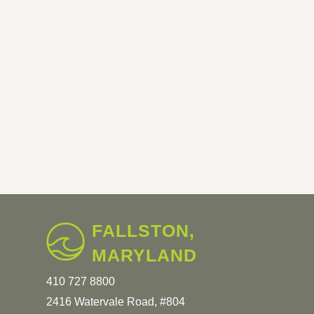
FALLSTON,
MARYLAND
410 727 8800
2416 Watervale Road, #804