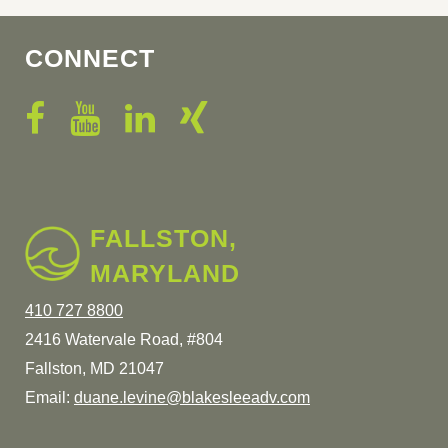
CONNECT
FALLSTON,
MARYLAND
410 727 8800
2416 Watervale Road, #804
Fallston, MD 21047
Email:
duane.levine@blakesleeadv.com