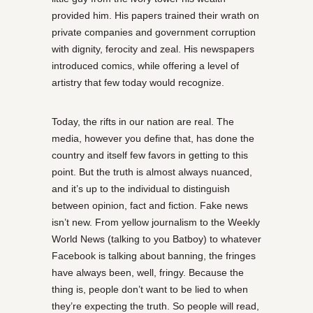
provided him. His papers trained their wrath on
private companies and government corruption
with dignity, ferocity and zeal. His newspapers
introduced comics, while offering a level of
artistry that few today would recognize.
Today, the rifts in our nation are real. The
media, however you define that, has done the
country and itself few favors in getting to this
point. But the truth is almost always nuanced,
and it’s up to the individual to distinguish
between opinion, fact and fiction. Fake news
isn’t new. From yellow journalism to the Weekly
World News (talking to you Batboy) to whatever
Facebook is talking about banning, the fringes
have always been, well, fringy. Because the
thing is, people don’t want to be lied to when
they’re expecting the truth. So people will read,