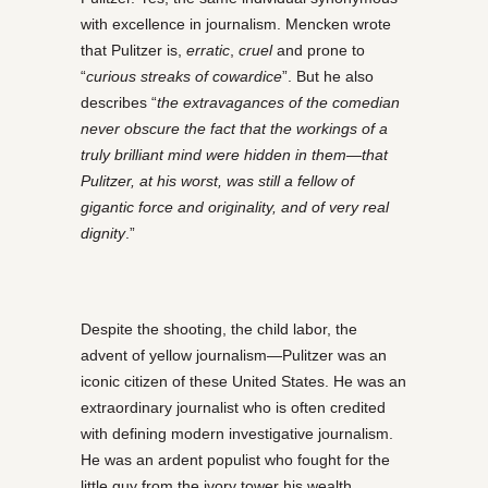
with excellence in journalism. Mencken wrote
that Pulitzer is,
erratic
,
cruel
and prone to
“
curious streaks of cowardice
”. But he also
describes “
the extravagances of the comedian
never obscure the fact that the workings of a
truly brilliant mind were hidden in them—that
Pulitzer, at his worst, was still a fellow of
gigantic force and originality, and of very real
dignity
.”
Despite the shooting, the child labor, the
advent of yellow journalism—Pulitzer was an
iconic citizen of these United States. He was an
extraordinary journalist who is often credited
with defining modern investigative journalism.
He was an ardent populist who fought for the
little guy from the ivory tower his wealth