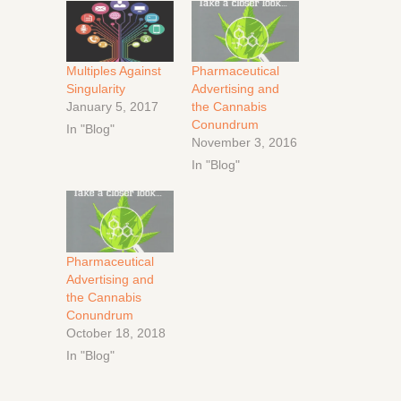
Multiples Against
Pharmaceutical
Singularity
Advertising and
January 5, 2017
the Cannabis
Conundrum
In "Blog"
November 3, 2016
In "Blog"
Pharmaceutical
Advertising and
the Cannabis
Conundrum
October 18, 2018
In "Blog"