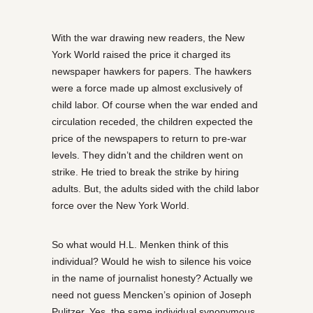
With the war drawing new readers, the New
York World raised the price it charged its
newspaper hawkers for papers. The hawkers
were a force made up almost exclusively of
child labor. Of course when the war ended and
circulation receded, the children expected the
price of the newspapers to return to pre-war
levels. They didn’t and the children went on
strike. He tried to break the strike by hiring
adults. But, the adults sided with the child labor
force over the New York World.
So what would H.L. Menken think of this
individual? Would he wish to silence his voice
in the name of journalist honesty? Actually we
need not guess Mencken’s opinion of Joseph
Pulitzer. Yes, the same individual synonymous