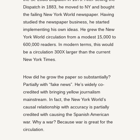
Dispatch in 1883, he moved to NY and bought
the failing New York World newspaper. Having
studied the newspaper business, he started
implementing his own ideas. He grew the New
York World circulation from a modest 15,000 to
600,000 readers. In modern terms, this would
be a circulation 300X larger than the current
New York Times.
How did he grow the paper so substantially?
Partially with “fake news”. He’s widely co-
credited with bringing yellow journalism
mainstream. In fact, the New York World’s
causal relationship with accuracy is partially
credited with causing the Spanish American
war. Why a war? Because war is great for the
circulation.