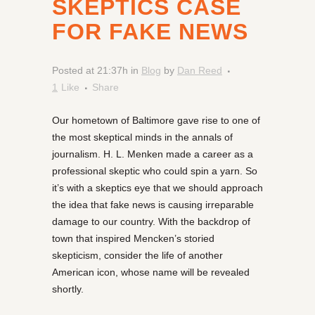
SKEPTICS CASE
FOR FAKE NEWS
Posted at 21:37h
in
Blog
by
Dan Reed
1
Like
Share
Our hometown of Baltimore gave rise to one of
the most skeptical minds in the annals of
journalism. H. L. Menken made a career as a
professional skeptic who could spin a yarn. So
it’s with a skeptics eye that we should approach
the idea that fake news is causing irreparable
damage to our country. With the backdrop of
town that inspired Mencken’s storied
skepticism, consider the life of another
American icon, whose name will be revealed
shortly.