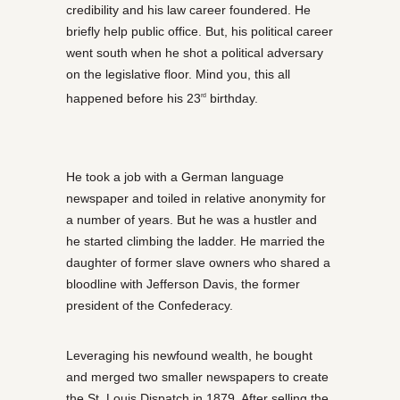
credibility and his law career foundered. He
briefly help public office. But, his political career
went south when he shot a political adversary
on the legislative floor. Mind you, this all
happened before his 23
birthday.
rd
He took a job with a German language
newspaper and toiled in relative anonymity for
a number of years. But he was a hustler and
he started climbing the ladder. He married the
daughter of former slave owners who shared a
bloodline with Jefferson Davis, the former
president of the Confederacy.
Leveraging his newfound wealth, he bought
and merged two smaller newspapers to create
the St. Louis Dispatch in 1879. After selling the