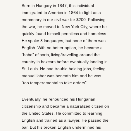
Born in Hungary in 1847, this individual
immigrated to America in 1864 to fight as a
mercenary in our civil war for $200. Following
the war, he moved to New York City, where he
quickly found himself penniless and homeless.
He spoke 3 languages, but none of them was
English. With no better option, he became a
“hobo” of sorts, living/travelling around the
country in boxcars before eventually landing in
St. Louis. He had trouble holding jobs, feeling
manual labor was beneath him and he was
“too temperamental to take orders”.
Eventually, he renounced his Hungarian
citizenship and became a naturalized citizen on
the United States. He committed to learning
English and trained as a lawyer. He passed the
bar. But his broken English undermined his