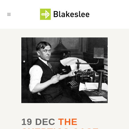
19 DEC
THE