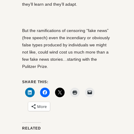
they’ll learn and they’ll adapt.
But the ramifications of censoring “fake news”
(free speech) even the incendiary or obviously
false types produced by individuals we might
not like, could wind cost us much more than a
few fake news stories…starting with the
Pulitzer Prize.
SHARE THIS:
More
RELATED