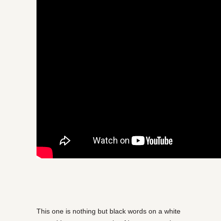
This one is nothing but black words on a white