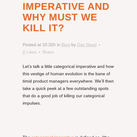
IMPERATIVE AND
WHY MUST WE
KILL IT?
Posted at 10:32h
in
Blog
by
Dan Reed
0
Likes
Share
Let’s talk a little categorical imperative and how
this vestige of human evolution is the bane of
timid product managers everywhere. We’ll then
take a quick peek at a few outstanding spots
that do a good job of killing our categorical
impulses.