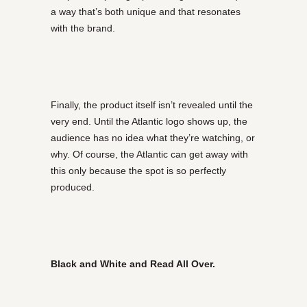
a way that’s both unique and that resonates
with the brand.
Finally, the product itself isn’t revealed until the
very end. Until the Atlantic logo shows up, the
audience has no idea what they’re watching, or
why. Of course, the Atlantic can get away with
this only because the spot is so perfectly
produced.
Black and White and Read All Over.