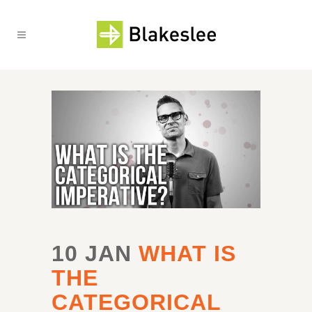
10 JAN
WHAT IS
THE
CATEGORICAL