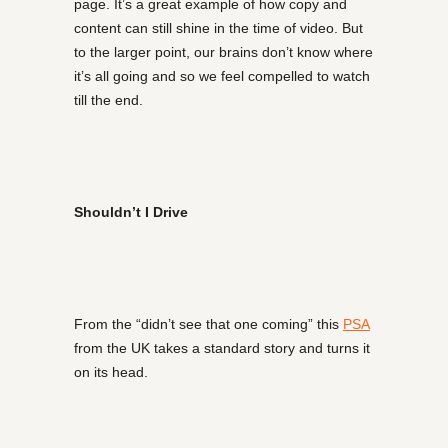
page. It’s a great example of how copy and
content can still shine in the time of video. But
to the larger point, our brains don’t know where
it’s all going and so we feel compelled to watch
till the end.
Shouldn’t I Drive
From the “didn’t see that one coming” this
PSA
from the UK takes a standard story and turns it
on its head.