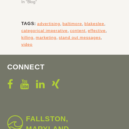
In "Blog"
TAGS:
advertising
,
baltimore
,
blakeslee
,
categorical imperative
,
content
,
effective
,
killing
,
marketing
,
stand out messages
,
video
CONNECT
FALLSTON,
MARYLAND