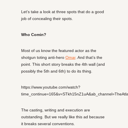
Let’s take a look at three spots that do a good
job of concealing their spots.
Who Comin?
Most of us know the featured actor as the
shotgun toting anti-hero
Omar
. And that’s the
point. This short story breaks the 4th wall (and
possibly the 5th and 6th) to do its thing.
https://www.youtube.com/watch?
time_continue=165&v=STkh15nZ1uA&ab_channel=TheAtla
The casting, writing and execution are
outstanding. But we really like this ad because
it breaks several conventions.