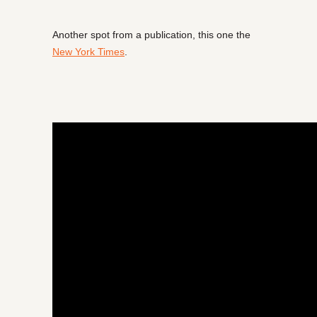
Another spot from a publication, this one the
New York Times
.