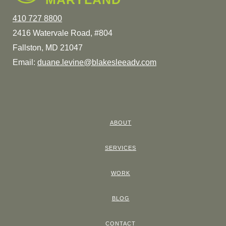
410 727 8800
2416 Watervale Road, #804
Fallston, MD 21047
Email:
duane.levine@blakesleeadv.com
ABOUT
SERVICES
WORK
BLOG
CONTACT