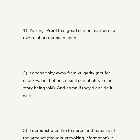
1) It’s long. Proof that good content can win out
over a short attention span.
2) It doesn’t shy away from vulgarity (not for
shock value, but because it contributes to the
story being told). And damn if they didn’t do it
well.
3) It demonstrates the features and benefits of
the product (thought provoking information) in