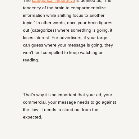
The
categorical imperative
is defined as, “the
tendency of the brain to compartmentalize
information while shifting focus to another
topic.” In other words, once your brain figures
out (categorizes) where something is going, it
loses interest. For advertisers, if your target
can guess where your message is going, they
won’t feel compelled to keep watching or
reading.
That’s why it’s so important that your ad, your
commercial, your message needs to go against
the flow. It needs to stand out from the
expected.