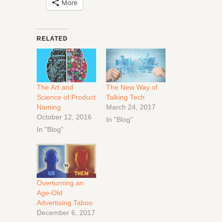
More
RELATED
The Art and
The New Way of
Science of Product
Talking Tech
Naming
March 24, 2017
October 12, 2016
In "Blog"
In "Blog"
Overturning an
Age-Old
Advertising Taboo
December 6, 2017