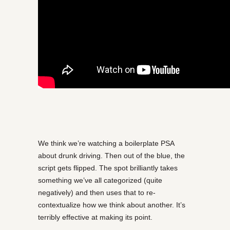
We think we’re watching a boilerplate PSA
about drunk driving. Then out of the blue, the
script gets flipped. The spot brilliantly takes
something we’ve all categorized (quite
negatively) and then uses that to re-
contextualize how we think about another. It’s
terribly effective at making its point.