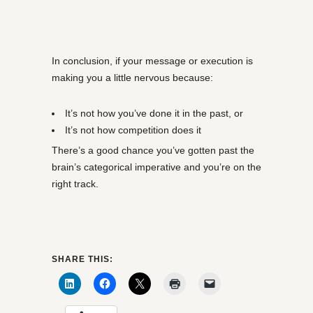
In conclusion, if your message or execution is
making you a little nervous because:
It’s not how you’ve done it in the past, or
It’s not how competition does it
There’s a good chance you’ve gotten past the
brain’s categorical imperative and you’re on the
right track.
SHARE THIS: